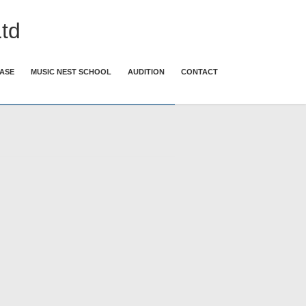
td
ASE
MUSIC NEST SCHOOL
AUDITION
CONTACT