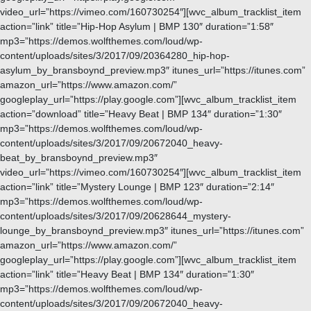
video_url=”https://vimeo.com/160730254″][wvc_album_tracklist_item
action=”link” title=”Hip-Hop Asylum | BMP 130″ duration=”1:58″
mp3=”https://demos.wolfthemes.com/loud/wp-
content/uploads/sites/3/2017/09/20364280_hip-hop-
asylum_by_bransboynd_preview.mp3″ itunes_url=”https://itunes.com”
amazon_url=”https://www.amazon.com/”
googleplay_url=”https://play.google.com”][wvc_album_tracklist_item
action=”download” title=”Heavy Beat | BMP 134″ duration=”1:30″
mp3=”https://demos.wolfthemes.com/loud/wp-
content/uploads/sites/3/2017/09/20672040_heavy-
beat_by_bransboynd_preview.mp3″
video_url=”https://vimeo.com/160730254″][wvc_album_tracklist_item
action=”link” title=”Mystery Lounge | BMP 123″ duration=”2:14″
mp3=”https://demos.wolfthemes.com/loud/wp-
content/uploads/sites/3/2017/09/20628644_mystery-
lounge_by_bransboynd_preview.mp3″ itunes_url=”https://itunes.com”
amazon_url=”https://www.amazon.com/”
googleplay_url=”https://play.google.com”][wvc_album_tracklist_item
action=”link” title=”Heavy Beat | BMP 134″ duration=”1:30″
mp3=”https://demos.wolfthemes.com/loud/wp-
content/uploads/sites/3/2017/09/20672040_heavy-