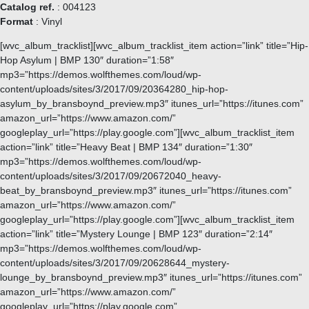
Catalog ref.
: 004123
Format
: Vinyl
[wvc_album_tracklist][wvc_album_tracklist_item action=”link” title=”Hip-
Hop Asylum | BMP 130″ duration=”1:58″
mp3=”https://demos.wolfthemes.com/loud/wp-
content/uploads/sites/3/2017/09/20364280_hip-hop-
asylum_by_bransboynd_preview.mp3″ itunes_url=”https://itunes.com”
amazon_url=”https://www.amazon.com/”
googleplay_url=”https://play.google.com”][wvc_album_tracklist_item
action=”link” title=”Heavy Beat | BMP 134″ duration=”1:30″
mp3=”https://demos.wolfthemes.com/loud/wp-
content/uploads/sites/3/2017/09/20672040_heavy-
beat_by_bransboynd_preview.mp3″ itunes_url=”https://itunes.com”
amazon_url=”https://www.amazon.com/”
googleplay_url=”https://play.google.com”][wvc_album_tracklist_item
action=”link” title=”Mystery Lounge | BMP 123″ duration=”2:14″
mp3=”https://demos.wolfthemes.com/loud/wp-
content/uploads/sites/3/2017/09/20628644_mystery-
lounge_by_bransboynd_preview.mp3″ itunes_url=”https://itunes.com”
amazon_url=”https://www.amazon.com/”
googleplay_url=”https://play.google.com”