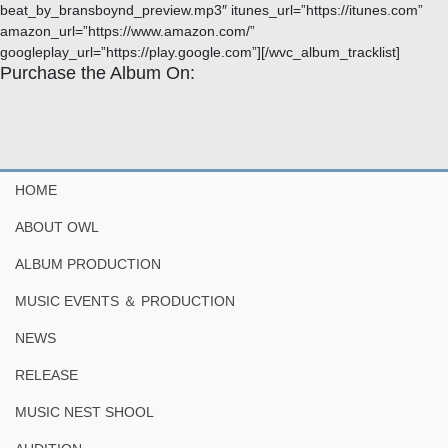
beat_by_bransboynd_preview.mp3″ itunes_url=”https://itunes.com”
amazon_url=”https://www.amazon.com/”
googleplay_url=”https://play.google.com”][/wvc_album_tracklist]
Purchase the Album On:
HOME
ABOUT OWL
ALBUM PRODUCTION
MUSIC EVENTS ＆ PRODUCTION
NEWS
RELEASE
MUSIC NEST SHOOL