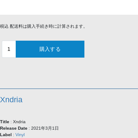
¥3,500
税込 配送料は購入手続き時に計算されます。
Xndria
Title
: Xndria
Release Date
: 2021年3月1日
Label
:
Vinyl